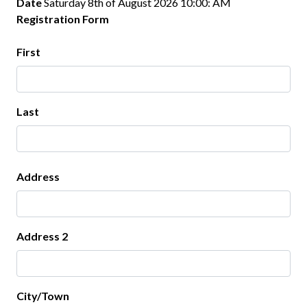
Date
Saturday 8th of August 2026 10:00: AM
Registration Form
Your Name
First
Last
Address
Address
Address 2
City/Town