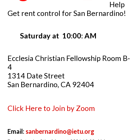
Help
Get rent control for San Bernardino!
Saturday at 10:00: AM
Ecclesia Christian Fellowship Room B-
4
1314 Date Street
San Bernardino, CA 92404
Click Here to Join by Zoom
Email:
sanbernardino@ietu.org