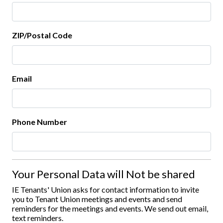
ZIP/Postal Code
Email
Phone Number
Your Personal Data will Not be shared
IE Tenants' Union asks for contact information to invite
you to Tenant Union meetings and events and send
reminders for the meetings and events. We send out email,
text reminders.