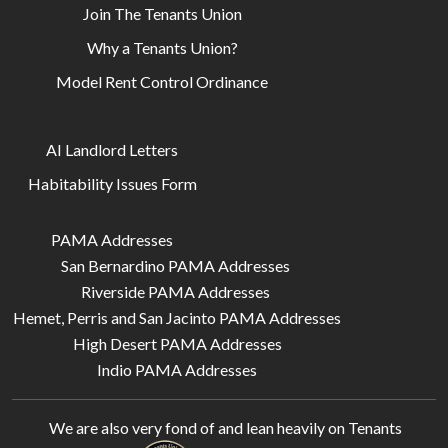
Join The Tenants Union
Why a Tenants Union?
Model Rent Control Ordinance
AI Landlord Letters
Habitability Issues Form
PAMA Addresses
San Bernardino PAMA Addresses
Riverside PAMA Addresses
Hemet, Perris and San Jacinto PAMA Addresses
High Desert PAMA Addresses
Indio PAMA Addresses
We are also very fond of and lean heavily on
Tenants