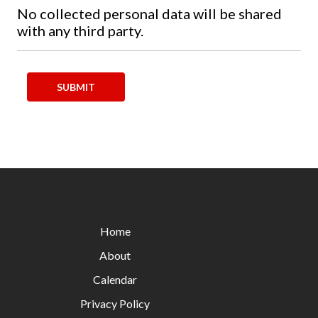
No collected personal data will be shared
with any third party.
Home
About
Calendar
Privacy Policy